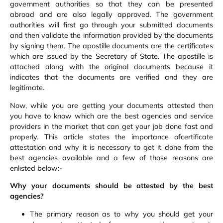
government authorities so that they can be presented
abroad and are also legally approved. The government
authorities will first go through your submitted documents
and then validate the information provided by the documents
by signing them. The apostille documents are the certificates
which are issued by the Secretary of State. The apostille is
attached along with the original documents because it
indicates that the documents are verified and they are
legitimate.
Now, while you are getting your documents attested then
you have to know which are the best agencies and service
providers in the market that can get your job done fast and
properly. This article states the importance ofcertificate
attestation and why it is necessary to get it done from the
best agencies available and a few of those reasons are
enlisted below:-
Why your documents should be attested by the best
agencies?
The primary reason as to why you should get your