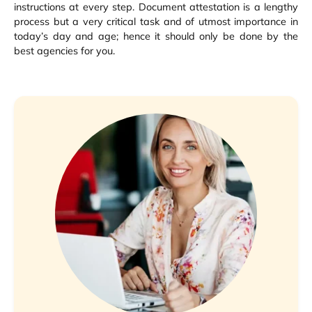
instructions at every step. Document attestation is a lengthy
process but a very critical task and of utmost importance in
today’s day and age; hence it should only be done by the
best agencies for you.