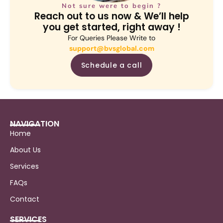
Not sure were to begin ?
Reach out to us now & We’ll help
you get started, right away !
For Queries Please Write to
support@bvsglobal.com
Schedule a call
NAVIGATION
Home
About Us
Services
FAQs
Contact
SERVICES