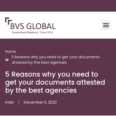
Home
5 Reasons why you need to get your documents
attested by the best agencies
5 Reasons why you need to
get your documents attested
by the best agencies
India
December 5, 2023