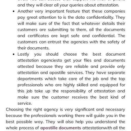
and they will clear all your queries about attestation.
Another very important feature that these companies
pay great attention to is the data confidentiality. They
will make sure of the fact that whatever details their
customers are submitting to them, all the documents
and certificates are kept safe and confidential. The
customers can entrust the agencies with the safety of
their documents.
Lastly you should choose the best document
attestation agenciesto get your files and documents
attested because they are reliable and provide only
attestation and apostille services. They have separate
departments which take care of the job and the top
professionals who are highly skilled and equipped for
this job take up the responsibility of attestation and
make sure the customer receives the best kind of
service.
Choosing the right agency is very significant and necessary
because the professionals working there will guide you in the
best possible way. They will also help you understand the
whole process of
apostille documents
attestationwith all the