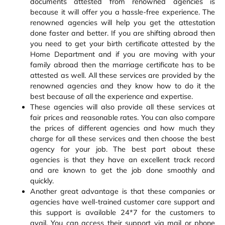
documents attested from renowned agencies is
because it will offer you a hassle-free experience. The
renowned agencies will help you get the attestation
done faster and better. If you are shifting abroad then
you need to get your birth certificate attested by the
Home Department and if you are moving with your
family abroad then the marriage certificate has to be
attested as well. All these services are provided by the
renowned agencies and they know how to do it the
best because of all the experience and expertise.
These agencies will also provide all these services at
fair prices and reasonable rates. You can also compare
the prices of different agencies and how much they
charge for all these services and then choose the best
agency for your job. The best part about these
agencies is that they have an excellent track record
and are known to get the job done smoothly and
quickly.
Another great advantage is that these companies or
agencies have well-trained customer care support and
this support is available 24*7 for the customers to
avail. You can access their support via mail or phone