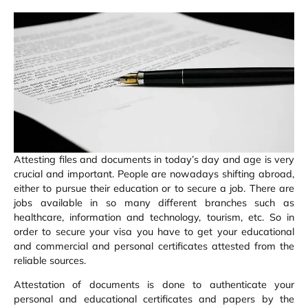
Attesting files and documents in today’s day and age is very
crucial and important. People are nowadays shifting abroad,
either to pursue their education or to secure a job. There are
jobs available in so many different branches such as
healthcare, information and technology, tourism, etc. So in
order to secure your visa you have to get your educational
and commercial and personal certificates attested from the
reliable sources.
Attestation of documents is done to authenticate your
personal and educational certificates and papers by the