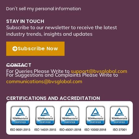
Don't sell my personal information
STAY IN TOUCH
Subscribe to our newsletter to receive the latest
industry trends, insights and updates
Subscribe Now
CONTACT
For Queries Please Write to
support
@bvsglobal.com
For Suggestions and Complaints Please Write to
communications@bvsglobal.com
CERTIFICATIONS AND ACCREDITATION