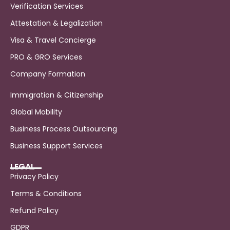
Verification Services
Attestation & Legalization
Visa & Travel Concierge
PRO & GRO Services
Company Formation
Immigration & Citizenship
Global Mobility
Business Process Outsourcing
Business Support Services
LEGAL
Privacy Policy
Terms & Conditions
Refund Policy
GDPR