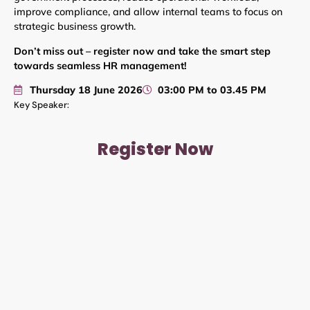
improve compliance, and allow internal teams to focus on
strategic business growth.
Don’t miss out – register now and take the smart step
towards seamless HR management!
Thursday 18 June 2026
03:00 PM to 03.45 PM
Key Speaker:
Register Now