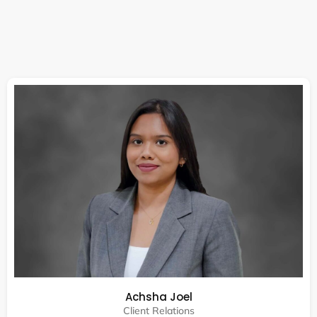
Achsha Joel
Client Relations