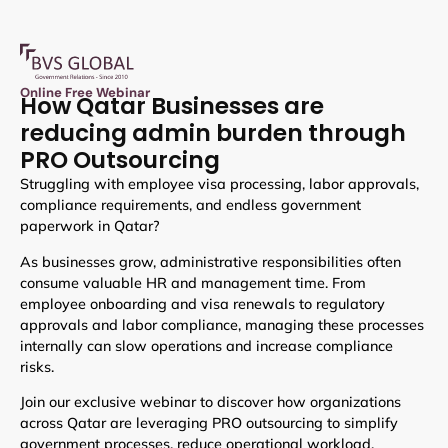
Online Free Webinar
How Qatar Businesses are
reducing admin burden through
PRO Outsourcing
Struggling with employee visa processing, labor approvals,
compliance requirements, and endless government
paperwork in Qatar?
As businesses grow, administrative responsibilities often
consume valuable HR and management time. From
employee onboarding and visa renewals to regulatory
approvals and labor compliance, managing these processes
internally can slow operations and increase compliance
risks.
Join our exclusive webinar to discover how organizations
across Qatar are leveraging PRO outsourcing to simplify
government processes, reduce operational workload,