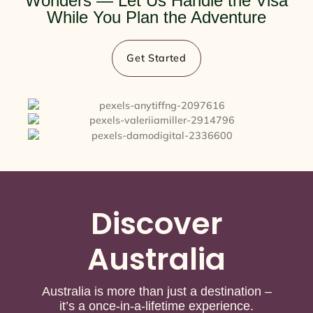
Wonders — Let Us Handle the Visa
While You Plan the Adventure
Get Started
Discover
Australia
Australia is more than just a destination –
it’s a once-in-a-lifetime experience.