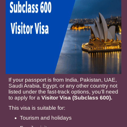
If your passport is from India, Pakistan, UAE,
Saudi Arabia, Egypt, or any other country not
listed under the fast-track options, you’ll need
to apply for a
Visitor Visa (Subclass 600).
This visa is suitable for:
Tourism and holidays