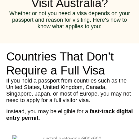
Visit Australia?
Whether or not you need a visa depends on your
passport and reason for visiting. Here’s how to
know what applies to you:
Countries That Don’t
Require a Full Visa
If you hold a passport from countries such as the
United States, United Kingdom, Canada,
Singapore, Japan, or most of Europe, you may not
need to apply for a full visitor visa.
Instead, you may be eligible for a
fast-track digital
entry permit
: