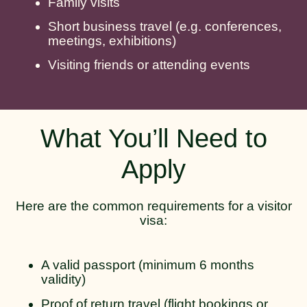
Family visits
Short business travel (e.g. conferences,
meetings, exhibitions)
Visiting friends or attending events
What You’ll Need to
Apply
Here are the common requirements for a visitor
visa:
A valid passport (minimum 6 months
validity)
Proof of return travel (flight bookings or