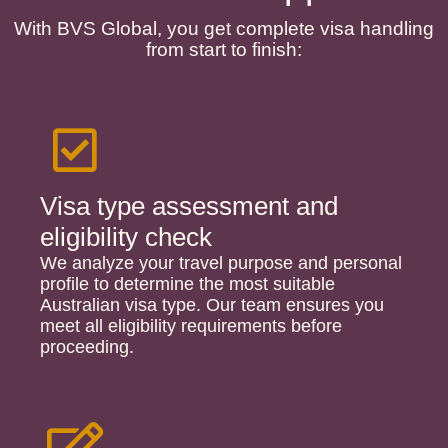
With BVS Global, you get complete visa handling
from start to finish:
Visa type assessment and
eligibility check
We analyze your travel purpose and personal
profile to determine the most suitable
Australian visa type. Our team ensures you
meet all eligibility requirements before
proceeding.