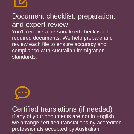
Document checklist, preparation,
and expert review
You’ll receive a personalized checklist of
required documents. We help prepare and
review each file to ensure accuracy and
compliance with Australian immigration
standards.
Certified translations (if needed)​
If any of your documents are not in English,
we arrange certified translations by accredited
professionals accepted by Australian