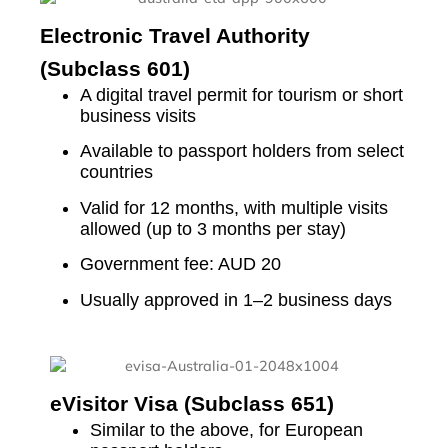
Electronic Travel Authority
(Subclass 601)
A digital travel permit for tourism or short
business visits
Available to passport holders from select
countries
Valid for 12 months, with multiple visits
allowed (up to 3 months per stay)
Government fee: AUD 20
Usually approved in 1–2 business days
eVisitor Visa (Subclass 651)
Similar to the above, for European