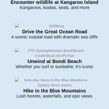
Encounter wildlife at Kangaroo Island
Kangaroos, koalas, seals, and more
Drive the Great Ocean Road
A scenic coastal road with dramatic sea cliffs
Unwind at Bondi Beach
Whether you surf or sunbathe, it’s iconic
Hike in the Blue Mountains
Lush forests, waterfalls, and epic views