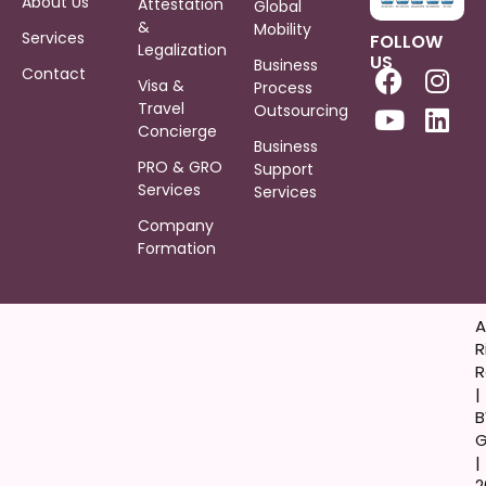
About Us
Attestation
Global
&
Mobility
Services
FOLLOW
Legalization
US
Business
Contact
Visa &
Process
Travel
Outsourcing
Concierge
Business
PRO & GRO
Support
Services
Services
Company
Formation
A
R
R
|
B
G
|
2