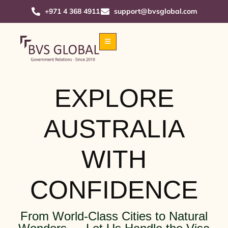
+971 4 368 4911
support@bvsglobal.com
EXPLORE
AUSTRALIA
WITH
CONFIDENCE
From World-Class Cities to Natural