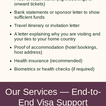
onward tickets)
Bank statements or sponsor letter to show
sufficient funds
Travel itinerary or invitation letter
A letter explaining why you are visiting and
your ties to your home country
Proof of accommodation (hotel bookings,
host address)
Health insurance (recommended)
Biometrics or health checks (if required)
Our Services — End-to-
End Visa Support