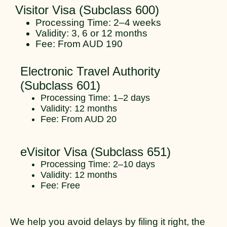
Visitor Visa (Subclass 600)
Processing Time: 2–4 weeks
Validity: 3, 6 or 12 months
Fee: From AUD 190
Electronic Travel Authority
(Subclass 601)
Processing Time: 1–2 days
Validity: 12 months
Fee: From AUD 20
eVisitor Visa (Subclass 651)
Processing Time: 2–10 days
Validity: 12 months
Fee: Free
We help you avoid delays by filing it right, the