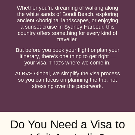
Whether you’re dreaming of walking along
the white sands of Bondi Beach, exploring
ancient Aboriginal landscapes, or enjoying
a sunset cruise in Sydney Harbour, this
country offers something for every kind of
traveller.
But before you book your flight or plan your
itinerary, there’s one thing to get right —
your visa. That’s where we come in.
At BVS Global, we simplify the visa process
so you can focus on planning the trip, not
stressing over the paperwork.
Do You Need a Visa to