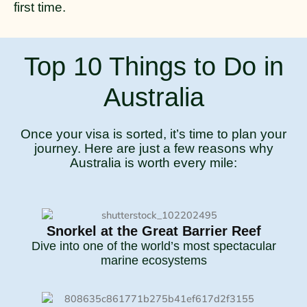
first time.
Top 10 Things to Do in
Australia
Once your visa is sorted, it’s time to plan your
journey. Here are just a few reasons why
Australia is worth every mile:
Snorkel at the Great Barrier Reef
Dive into one of the world’s most spectacular
marine ecosystems