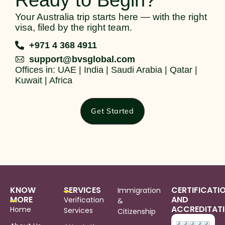
Ready to Begin?
Your Australia trip starts here — with the right
visa, filed by the right team.
+971 4 368 4911
support@bvsglobal.com
Offices in: UAE | India | Saudi Arabia | Qatar |
Kuwait | Africa
Get Started
KNOW
SERVICES
CERTIFICATI
Immigration
MORE
AND
Verification
&
ACCREDITAT
Home
Services
Citizenship