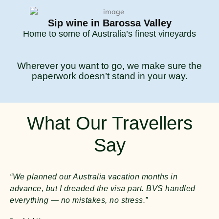
Sip wine in Barossa Valley
Home to some of Australia’s finest vineyards
Wherever you want to go, we make sure the
paperwork doesn’t stand in your way.
What Our Travellers
Say
“We planned our Australia vacation months in
advance, but I dreaded the visa part. BVS handled
everything — no mistakes, no stress.”