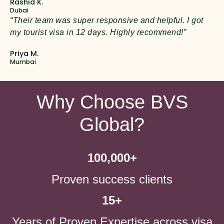
Rashid K.
Dubai
“Their team was super responsive and helpful. I got
my tourist visa in 12 days. Highly recommend!”
Priya M.
Mumbai
Why Choose BVS
Global?
100,000
+
Proven success clients
15
+
Years of Proven Expertise across visa