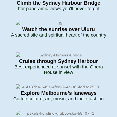
Climb the Sydney Harbour Bridge
For panoramic views you’ll never forget
Watch the sunrise over Uluru
A sacred site and spiritual heart of the country
Cruise through Sydney Harbour
Best experienced at sunset with the Opera
House in view
Explore Melbourne’s laneways
Coffee culture, art, music, and indie fashion