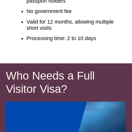
passport holders
No government fee
Valid for 12 months, allowing multiple
short visits
Processing time: 2 to 10 days
Who Needs a Full
Visitor Visa?