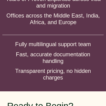
and migration
Offices across the Middle East, India,
Africa, and Europe
Fully multilingual support team
Fast, accurate documentation
handling
Transparent pricing, no hidden
charges