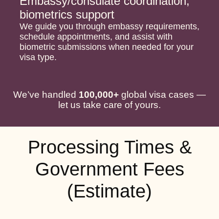
Embassy/consulate coordination,
biometrics support
We guide you through embassy requirements,
schedule appointments, and assist with
biometric submissions when needed for your
visa type.
We’ve handled
100,000+
global visa cases —
let us take care of yours.
Processing Times &
Government Fees
(Estimate)