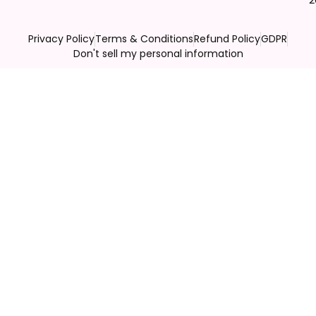
Privacy Policy
Terms & Conditions
Refund Policy
GDPR
Don't sell my personal information