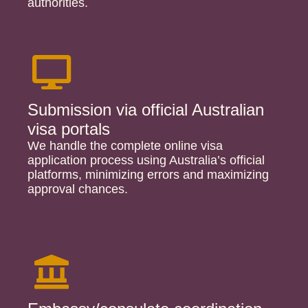
authorities.
Submission via official Australian
visa portals
We handle the complete online visa
application process using Australia’s official
platforms, minimizing errors and maximizing
approval chances.