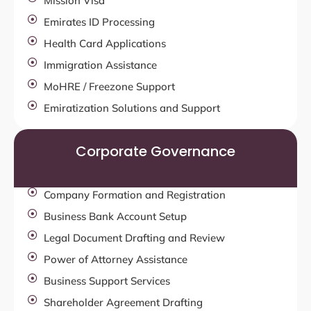
Mission Visa
Emirates ID Processing
Health Card Applications
Immigration Assistance
MoHRE / Freezone Support
Emiratization Solutions and Support
Corporate Governance
Company Formation and Registration
Business Bank Account Setup
Legal Document Drafting and Review
Power of Attorney Assistance
Business Support Services
Shareholder Agreement Drafting