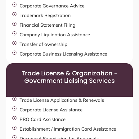
Corporate Governance Advice
Trademark Registration
Financial Statement Filing
Company Liquidation Assistance
Transfer of ownership
Corporate Business Licensing Assistance
Trade License & Organization -
Government Liaising Services
Trade License Applications & Renewals
Corporate License Assistance
PRO Card Assistance
Establishment / Immigration Card Assistance
Document Submission for Approvals