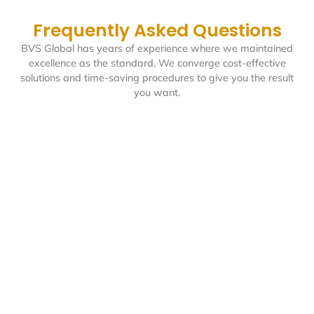
Frequently Asked Questions
BVS Global has years of experience where we maintained
excellence as the standard. We converge cost-effective
solutions and time-saving procedures to give you the result
you want.
Can your PRO manage our entity
transactions with government
authorities in the UAE?
Absolutely. At BVS Global, our PRO services are fully-
equipped to manage all interactions with government
authorities on your behalf. We handle everything from
visa processing and trade license renewals to labor
card applications and compliance documentation, so
that your entity follows all UAE regulations.