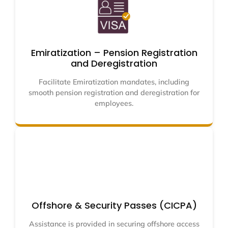
Emiratization – Pension Registration
and Deregistration
Facilitate Emiratization mandates, including
smooth pension registration and deregistration for
employees.
Offshore & Security Passes (CICPA)
Assistance is provided in securing offshore access