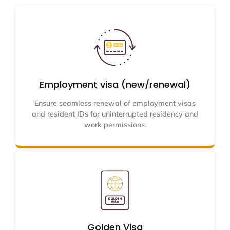
Employment visa (new/renewal)
Ensure seamless renewal of employment visas
and resident IDs for uninterrupted residency and
work permissions.
Golden Visa