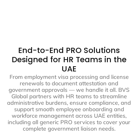
Get Started
End-to-End PRO Solutions
Designed for HR Teams in the
UAE
From employment visa processing and license
renewals to document attestation and
government approvals — we handle it all. BVS
Global partners with HR teams to streamline
administrative burdens, ensure compliance, and
support smooth employee onboarding and
workforce management across UAE entities,
including all generic PRO services to cover your
complete government liaison needs.