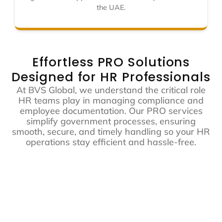
the UAE.
Effortless PRO Solutions
Designed for HR Professionals
At BVS Global, we understand the critical role
HR teams play in managing compliance and
employee documentation. Our PRO services
simplify government processes, ensuring
smooth, secure, and timely handling so your HR
operations stay efficient and hassle-free.
Time-saving
Global Expertise