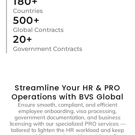
180
+
Countries
500
+
Global Contracts
20
+
Government Contracts
Streamline Your HR & PRO
Operations with BVS Global
Ensure smooth, compliant, and efficient
employee onboarding, visa processing,
government documentation, and business
licensing with our specialized PRO services —
tailored to lighten the HR workload and keep