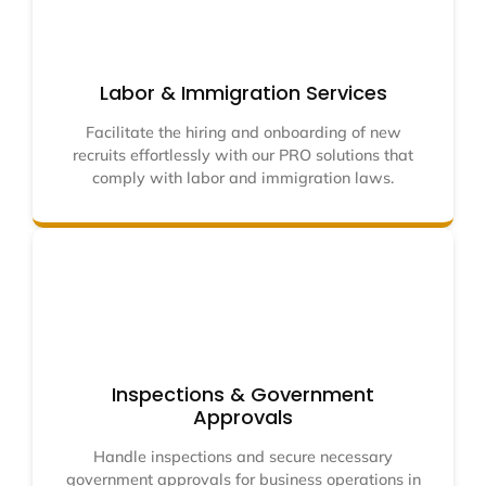
Labor & Immigration Services
Facilitate the hiring and onboarding of new
recruits effortlessly with our PRO solutions that
comply with labor and immigration laws.
Inspections & Government
Approvals
Handle inspections and secure necessary
government approvals for business operations in