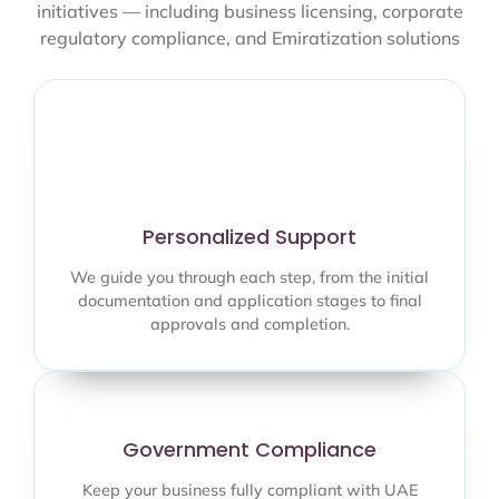
initiatives — including business licensing, corporate
regulatory compliance, and Emiratization solutions
Personalized Support
We guide you through each step, from the initial
documentation and application stages to final
approvals and completion.
Government Compliance
Keep your business fully compliant with UAE