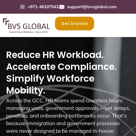
+971-46107542
support@bvsglobal.com
Get Started
Reduce HR Workload.
Accelerate Compliance.
Simplify Workforce
Mobility.
Across the GCC, HR teams spend countless hours
managing visas, government approvals —yet delays,
penalties, and onboarding bottlenecks occur. That’s
because immigration and government processes
were never designed to be managed in-house.