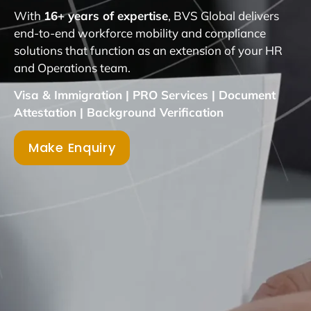
With
16+ years of expertise
, BVS Global delivers
end-to-end workforce mobility and compliance
solutions that function as an extension of your HR
and Operations team.
Visa & Immigration | PRO Services | Document
Attestation | Background Verification
Make Enquiry