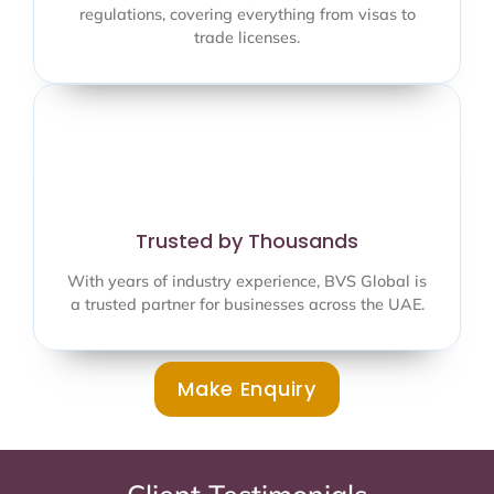
regulations, covering everything from visas to
trade licenses.
Trusted by Thousands
With years of industry experience, BVS Global is
a trusted partner for businesses across the UAE.
Make Enquiry