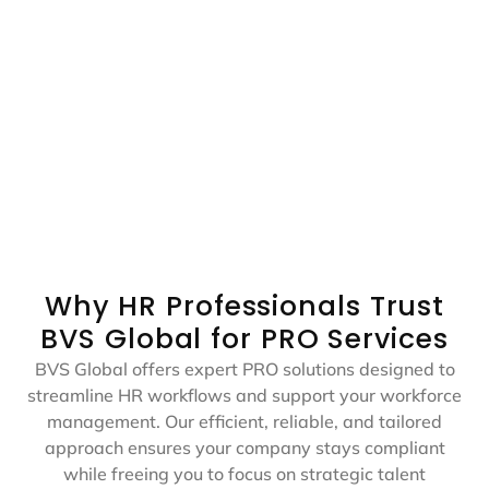
Biometric Pickup &
Tawjeeh Pickup &
Drop​
Drop​
Doorstep pickup to the
Doorstep pickup to the
biometric center and
Tawjeeh center and
return for visa
return for document
processing.
submission.
Why HR Professionals Trust
BVS Global for PRO Services
BVS Global offers expert PRO solutions designed to
streamline HR workflows and support your workforce
management. Our efficient, reliable, and tailored
approach ensures your company stays compliant
while freeing you to focus on strategic talent