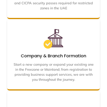
and CICPA security passes required for restricted
zones in the UAE
Company & Branch Formation
Start a new company or expand your existing one
in the Freezone or Mainland; from registration to
providing business support services, we are with
you throughout the journey.