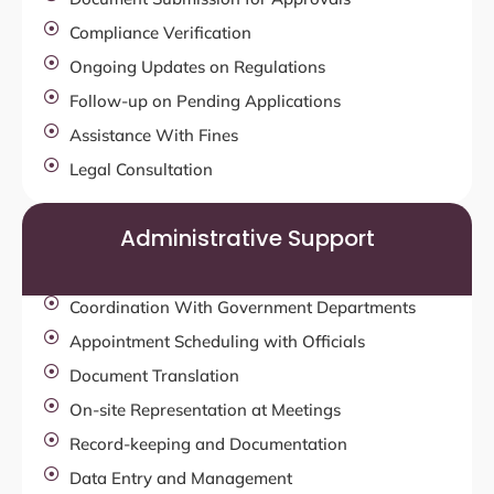
Compliance Verification
Ongoing Updates on Regulations
Follow-up on Pending Applications
Assistance With Fines
Legal Consultation
Administrative Support
Coordination With Government Departments
Appointment Scheduling with Officials
Document Translation
On-site Representation at Meetings
Record-keeping and Documentation
Data Entry and Management