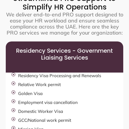
Simplify HR Operations
We deliver end-to-end PRO support designed to
ease your HR workload and ensure seamless
compliance across the UAE. Here are the key
PRO services we manage for your organization:
Residency Services - Government
Liaising Services
Residency Visa Processing and Renewals
Relative Work permit
Golden Visa
Employment visa cancellation
Domestic Worker Visa
GCC/National work permit