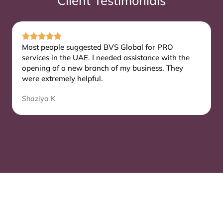
Client Testimonials
Most people suggested BVS Global for PRO
services in the UAE. I needed assistance with the
opening of a new branch of my business. They
were extremely helpful.
Shaziya K