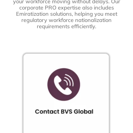
your workforce moving without delays. Our
corporate PRO expertise also includes
Emiratization solutions, helping you meet
regulatory workforce nationalization
requirements efficiently.