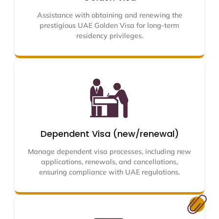
Assistance with obtaining and renewing the
prestigious UAE Golden Visa for long-term
residency privileges.
Dependent Visa (new/renewal)
Manage dependent visa processes, including new
applications, renewals, and cancellations,
ensuring compliance with UAE regulations.