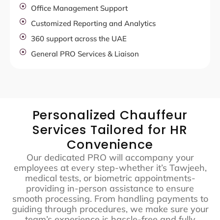
Office Management Support
Customized Reporting and Analytics
360 support across the UAE
General PRO Services & Liaison
Personalized Chauffeur
Services Tailored for HR
Convenience
Our dedicated PRO will accompany your
employees at every step-whether it’s Tawjeeh,
medical tests, or biometric appointments-
providing in-person assistance to ensure
smooth processing. From handling payments to
guiding through procedures, we make sure your
team’s experience is hassle-free and fully