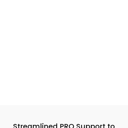
queries or support.
Affordable Rates
End-to-End
Service
We offer high-quality
You can rest assured
professional services at
knowing that our expert
budget-friendly prices,
team is managing every
providing world-class
major and minor aspect
support at every step of
of your challenging
your journey.
tasks for you.
Streamlined PRO Support to