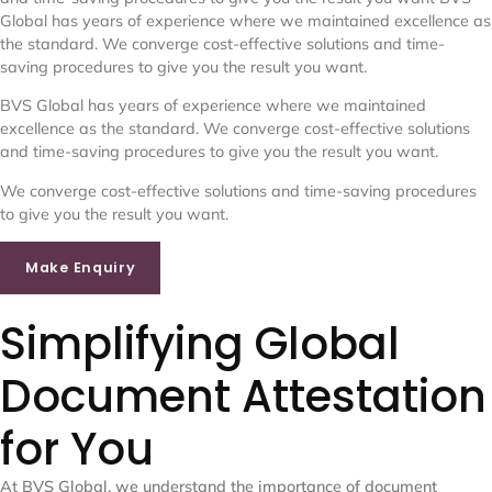
Global has years of experience where we maintained excellence as
the standard. We converge cost-effective solutions and time-
saving procedures to give you the result you want.
BVS Global has years of experience where we maintained
excellence as the standard. We converge cost-effective solutions
and time-saving procedures to give you the result you want.
We converge cost-effective solutions and time-saving procedures
to give you the result you want.
Make Enquiry
Simplifying Global
Document Attestation
for You
At BVS Global, we understand the importance of document