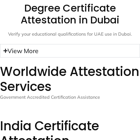
Degree Certificate
Attestation in Dubai
Verify your educational qualifications for UAE use in Dubai.
View More
Worldwide Attestation
Services
Government Accredited Certification Assistance
India Certificate