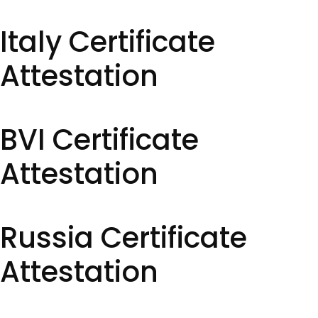
Italy Certificate
Attestation
BVI Certificate
Attestation
Russia Certificate
Attestation