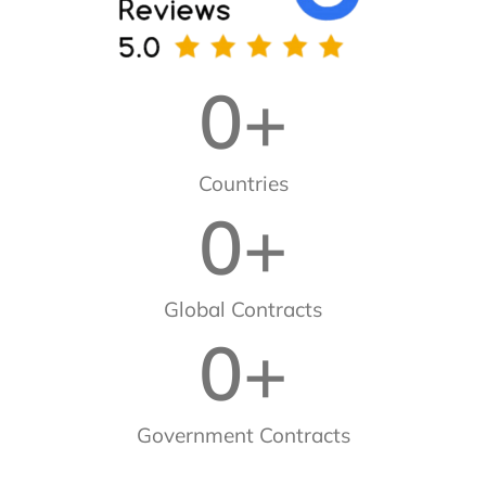
0
+
Countries
0
+
Global Contracts
0
+
Government Contracts