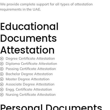
We provide complete support for all types of attestation
requirements in the UAE.
Educational
Documents
Attestation
Degree Certificate Attestation
Diploma Certificate Attestation
Passing Certificate Attestation
Bachelor Degree Attestation
Master Degree Attestation
Associate Degree Attestation
Engg. Certificate Attestation
Nursing Certificate Attestation
Personal Documents