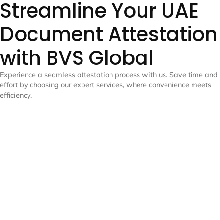
Streamline Your UAE
Document Attestation
with BVS Global
Experience a seamless attestation process with us. Save time and
effort by choosing our expert services, where convenience meets
efficiency.