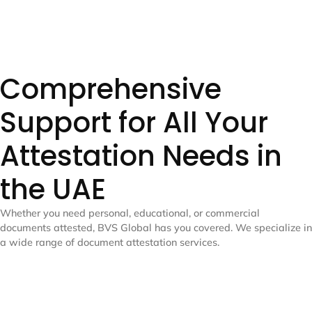
Comprehensive
Support for All Your
Attestation Needs in
the UAE
Whether you need personal, educational, or commercial
documents attested, BVS Global has you covered. We specialize in
a wide range of document attestation services.