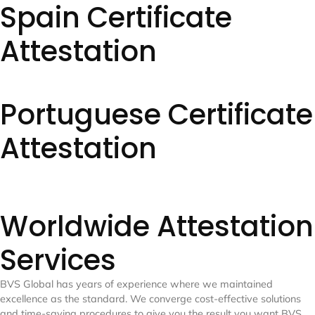
Spain Certificate
Attestation
Portuguese Certificate
Attestation
Worldwide Attestation
Services
BVS Global has years of experience where we maintained
excellence as the standard. We converge cost-effective solutions
and time-saving procedures to give you the result you want
BVS