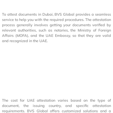
To attest documents in Dubai, BVS Global provides a seamless
service to help you with the required procedures. The attestation
process generally involves getting your documents verified by
relevant authorities, such as notaries, the Ministry of Foreign
Affairs (MOFA), and the UAE Embassy, so that they are valid
and recognized in the UAE.