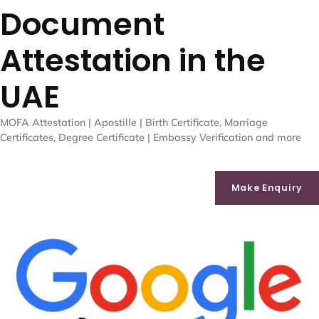
Document
Attestation in the
UAE
MOFA Attestation | Apostille | Birth Certificate, Marriage
Certificates, Degree Certificate | Embassy Verification and more
Make Enquiry