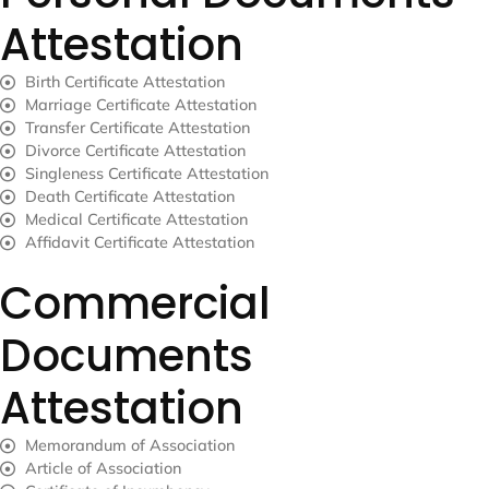
Attestation
Birth Certificate Attestation
Marriage Certificate Attestation
Transfer Certificate Attestation
Divorce Certificate Attestation
Singleness Certificate Attestation
Death Certificate Attestation
Medical Certificate Attestation
Affidavit Certificate Attestation
Commercial
Documents
Attestation
Memorandum of Association
Article of Association