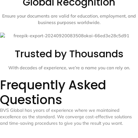
Global Recognition
Ensure your documents are valid for education, employment, and
business purposes worldwide.
Trusted by Thousands
With decades of experience, we’re a name you can rely on.
Frequently Asked
Questions
BVS Global has years of experience where we maintained
excellence as the standard. We converge cost-effective solutions
and time-saving procedures to give you the result you want.