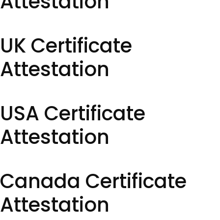
Attestation
UK Certificate
Attestation
USA Certificate
Attestation
Canada Certificate
Attestation