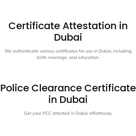
Certificate Attestation in
Dubai
We authenticate various certificates for use in Dubai, including
birth, marriage, and education.
Police Clearance Certificate
in Dubai
Get your PCC attested in Dubai effortlessly.