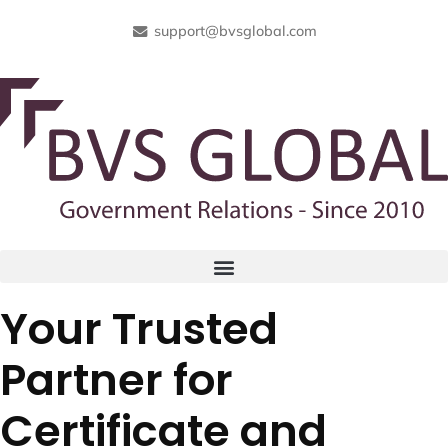
support@bvsglobal.com
Your Trusted
Partner for
Certificate and