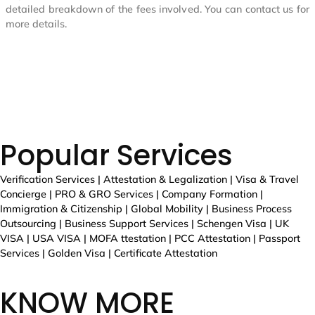
Popular Services
Verification Services | Attestation & Legalization | Visa & Travel
Concierge | PRO & GRO Services | Company Formation |
Immigration & Citizenship | Global Mobility | Business Process
Outsourcing | Business Support Services | Schengen Visa | UK
VISA | USA VISA | MOFA ttestation | PCC Attestation | Passport
Services | Golden Visa | Certificate Attestation
KNOW MORE