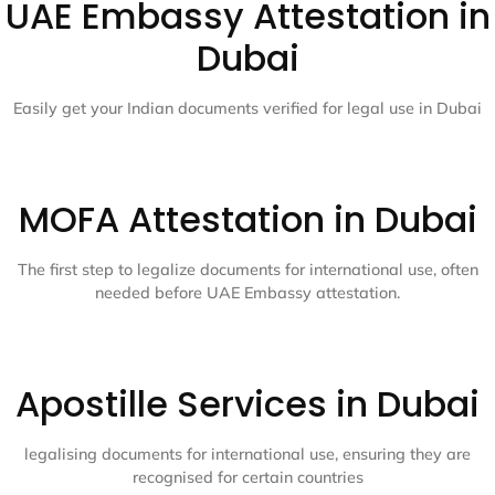
UAE Embassy Attestation in
Dubai
Easily get your Indian documents verified for legal use in Dubai
MOFA Attestation in Dubai
The first step to legalize documents for international use, often
needed before UAE Embassy attestation.
Apostille Services in Dubai
legalising documents for international use, ensuring they are
recognised for certain countries