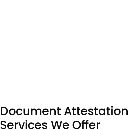
Document Attestation
Services We Offer