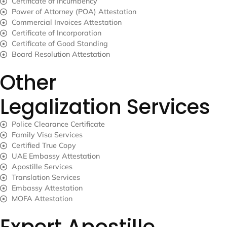
Certificate of Incumbency
Power of Attorney (POA) Attestation
Commercial Invoices Attestation
Certificate of Incorporation
Certificate of Good Standing
Board Resolution Attestation
Other
Legalization Services
Police Clearance Certificate
Family Visa Services
Certified True Copy
UAE Embassy Attestation
Apostille Services
Translation Services
Embassy Attestation
MOFA Attestation