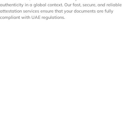
authenticity in a global context. Our fast, secure, and reliable
attestation services ensure that your documents are fully
compliant with UAE regulations.