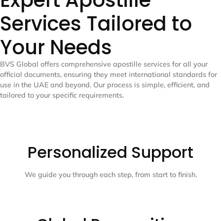
Expert Apostille
Services Tailored to
Your Needs
BVS Global offers comprehensive apostille services for all your
official documents, ensuring they meet international standards for
use in the UAE and beyond. Our process is simple, efficient, and
tailored to your specific requirements.
Personalized Support
We guide you through each step, from start to finish.